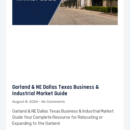
Garland & NE Dallas Texas Business &
Industrial Market Guide
August 8, 2026
No Comments
Garland & NE Dallas Texas Business & Industrial Market
Guide Your Complete Resource for Relocating or
Expanding to the Garland