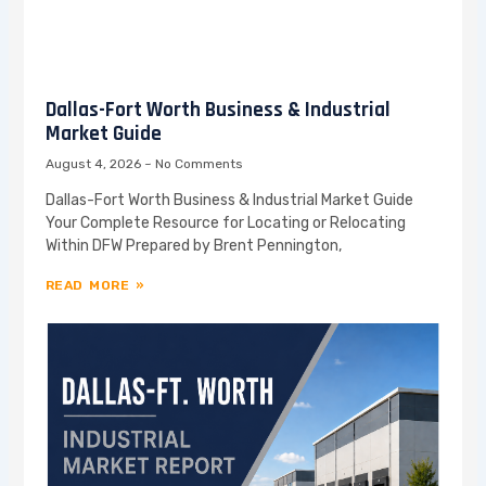
Dallas-Fort Worth Business & Industrial
Market Guide
August 4, 2026
No Comments
Dallas-Fort Worth Business & Industrial Market Guide
Your Complete Resource for Locating or Relocating
Within DFW Prepared by Brent Pennington,
READ MORE »