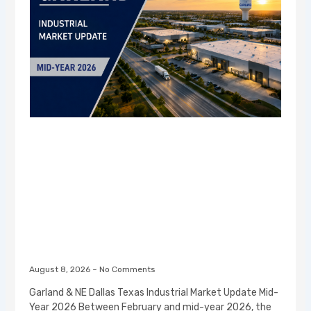
August 8, 2026
No Comments
Garland & NE Dallas Texas Industrial Market Update Mid-
Year 2026 Between February and mid-year 2026, the