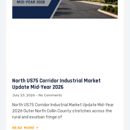
North US75 Corridor Industrial Market
Update Mid-Year 2026
July 23, 2026
No Comments
North US75 Corridor Industrial Market Update Mid-Year
2026 Outer North Collin County stretches across the
rural and exurban fringe of
READ MORE »