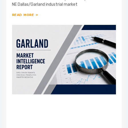
NE Dallas/Garland industrial market
READ MORE »