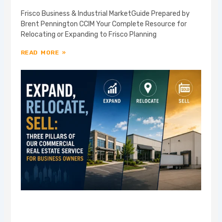
Frisco Business & Industrial MarketGuide Prepared by
Brent Pennington CCIM Your Complete Resource for
Relocating or Expanding to Frisco Planning
READ MORE »