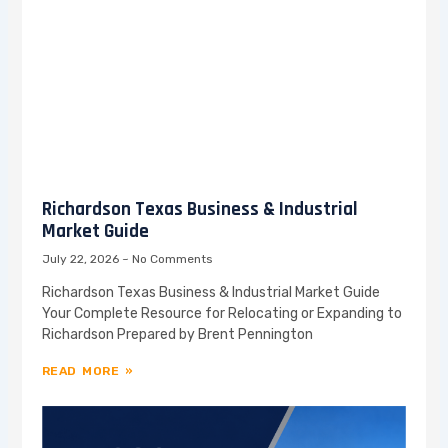
Richardson Texas Business & Industrial
Market Guide
July 22, 2026
No Comments
Richardson Texas Business & Industrial Market Guide
Your Complete Resource for Relocating or Expanding to
Richardson Prepared by Brent Pennington
READ MORE »