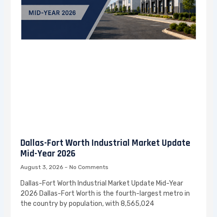
Dallas-Fort Worth Industrial Market Update
Mid-Year 2026
August 3, 2026
No Comments
Dallas-Fort Worth Industrial Market Update Mid-Year
2026 Dallas-Fort Worth is the fourth-largest metro in
the country by population, with 8,565,024