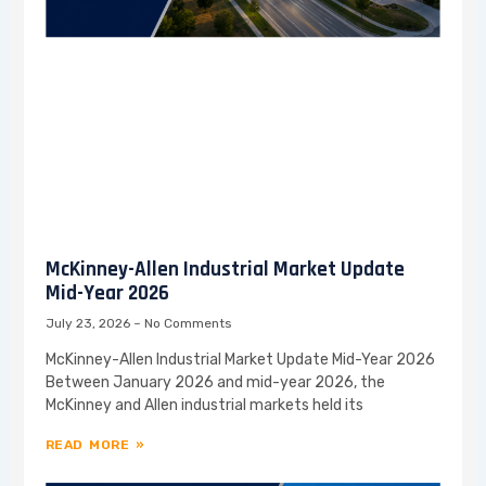
McKinney-Allen Industrial Market Update
Mid-Year 2026
July 23, 2026
No Comments
McKinney-Allen Industrial Market Update Mid-Year 2026
Between January 2026 and mid-year 2026, the
McKinney and Allen industrial markets held its
READ MORE »