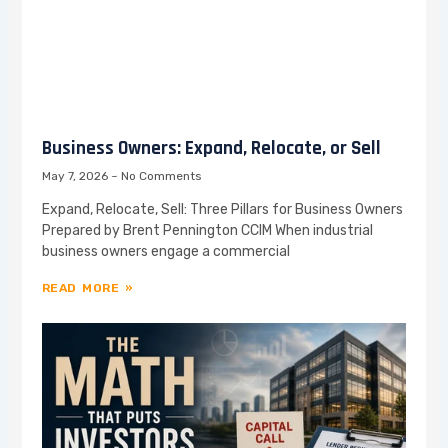
Business Owners: Expand, Relocate, or Sell
May 7, 2026
No Comments
Expand, Relocate, Sell: Three Pillars for Business Owners
Prepared by Brent Pennington CCIM When industrial
business owners engage a commercial
READ MORE »