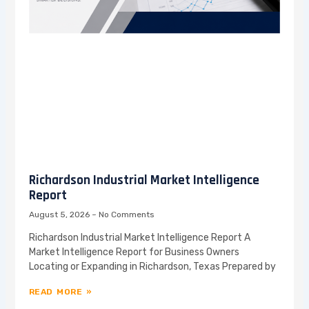
Richardson Industrial Market Intelligence
Report
August 5, 2026
No Comments
Richardson Industrial Market Intelligence Report A
Market Intelligence Report for Business Owners
Locating or Expanding in Richardson, Texas Prepared by
READ MORE »