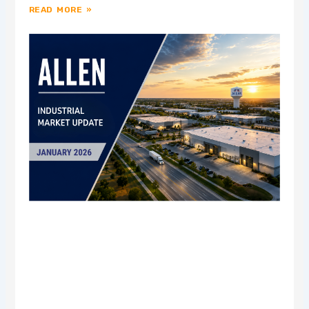
READ MORE »