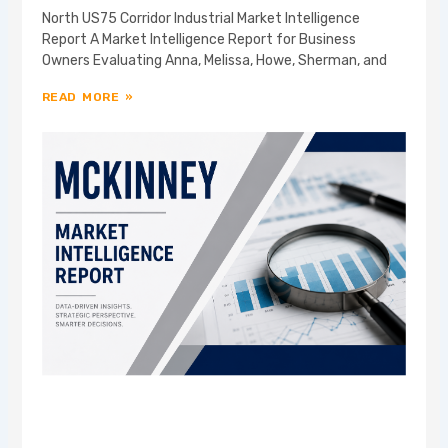
North US75 Corridor Industrial Market Intelligence
Report A Market Intelligence Report for Business
Owners Evaluating Anna, Melissa, Howe, Sherman, and
READ MORE »