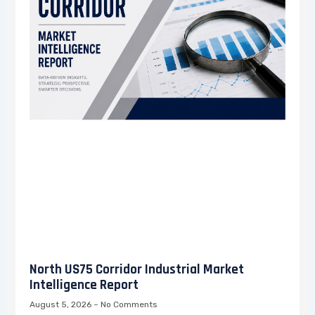
North US75 Corridor Industrial Market
Intelligence Report
August 5, 2026
No Comments