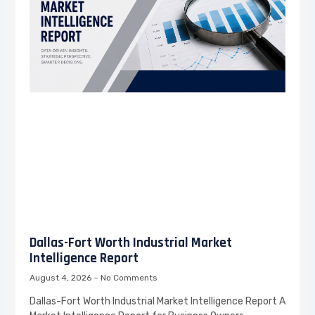
Dallas-Fort Worth Industrial Market
Intelligence Report
August 4, 2026
No Comments
Dallas-Fort Worth Industrial Market Intelligence Report A