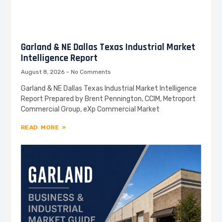
Garland & NE Dallas Texas Industrial Market
Intelligence Report
August 8, 2026
No Comments
Garland & NE Dallas Texas Industrial Market Intelligence
Report Prepared by Brent Pennington, CCIM, Metroport
Commercial Group, eXp Commercial Market
READ MORE »