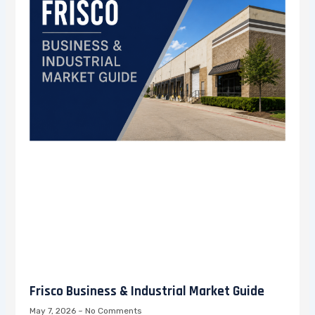
Frisco Business & Industrial Market Guide
May 7, 2026
No Comments