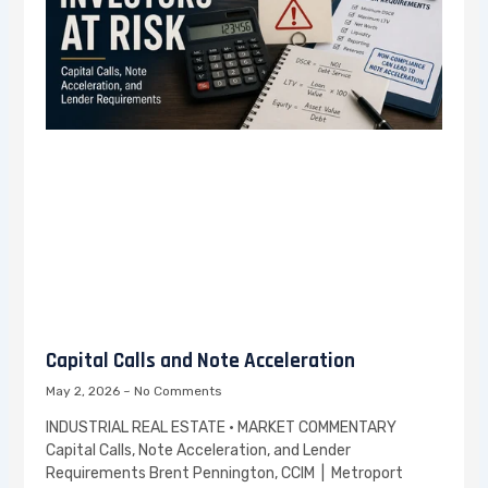
Capital Calls and Note Acceleration
May 2, 2026
No Comments
INDUSTRIAL REAL ESTATE · MARKET COMMENTARY
Capital Calls, Note Acceleration, and Lender
Requirements Brent Pennington, CCIM | Metroport