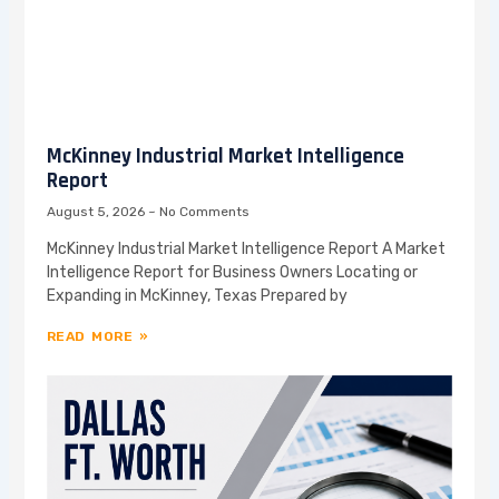
McKinney Industrial Market Intelligence
Report
August 5, 2026
No Comments
McKinney Industrial Market Intelligence Report A Market
Intelligence Report for Business Owners Locating or
Expanding in McKinney, Texas Prepared by
READ MORE »