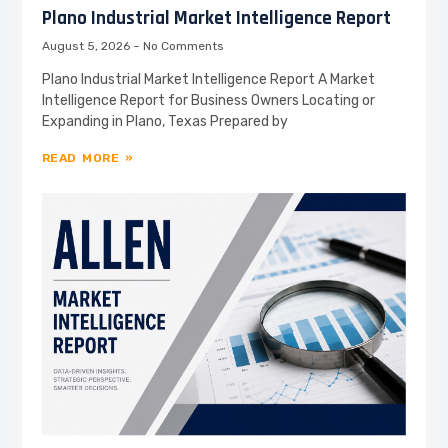
Plano Industrial Market Intelligence Report
August 5, 2026
No Comments
Plano Industrial Market Intelligence Report A Market
Intelligence Report for Business Owners Locating or
Expanding in Plano, Texas Prepared by
READ MORE »