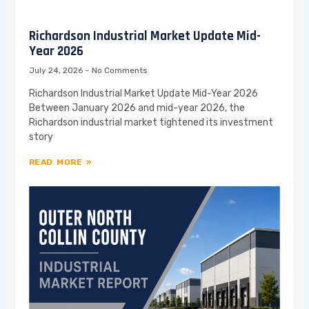
Richardson Industrial Market Update Mid-
Year 2026
July 24, 2026
No Comments
Richardson Industrial Market Update Mid-Year 2026
Between January 2026 and mid-year 2026, the
Richardson industrial market tightened its investment
story
READ MORE »