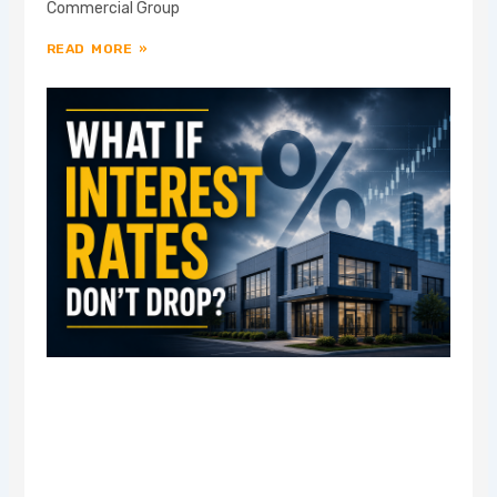
Commercial Group
READ MORE »