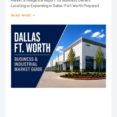
Market Intelligence Report for Business Owners
Locating or Expanding in Dallas-Fort Worth Prepared
READ MORE »