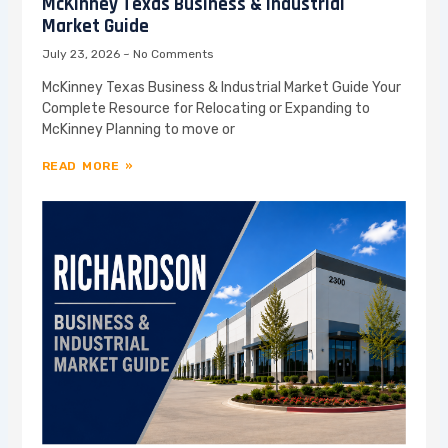
McKinney Texas Business & Industrial
Market Guide
July 23, 2026
No Comments
McKinney Texas Business & Industrial Market Guide Your
Complete Resource for Relocating or Expanding to
McKinney Planning to move or
READ MORE »