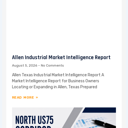
Allen Industrial Market Intelligence Report
August 5, 2026
No Comments
Allen Texas Industrial Market Intelligence Report A
Market Intelligence Report for Business Owners
Locating or Expanding in Allen, Texas Prepared
READ MORE »