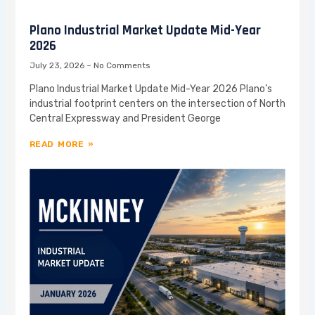
Plano Industrial Market Update Mid-Year
2026
July 23, 2026
No Comments
Plano Industrial Market Update Mid-Year 2026 Plano’s
industrial footprint centers on the intersection of North
Central Expressway and President George
READ MORE »