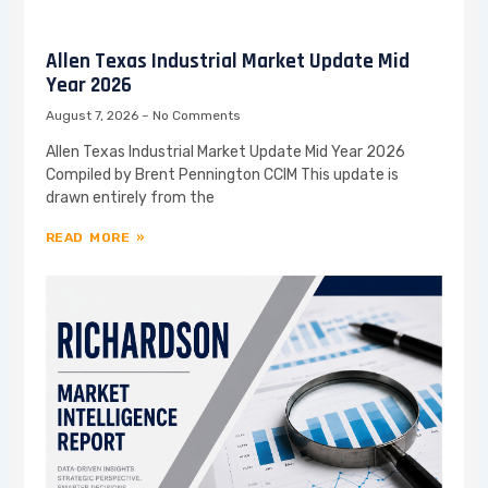
Allen Texas Industrial Market Update Mid
Year 2026
August 7, 2026
No Comments
Allen Texas Industrial Market Update Mid Year 2026
Compiled by Brent Pennington CCIM This update is
drawn entirely from the
READ MORE »