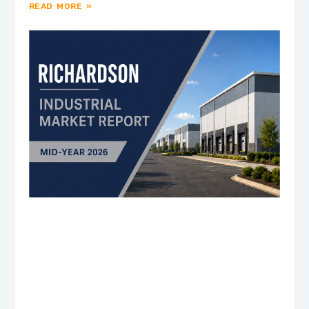
READ MORE »