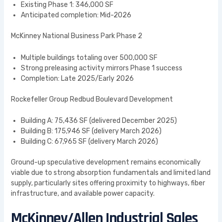
Existing Phase 1: 346,000 SF
Anticipated completion: Mid-2026
McKinney National Business Park Phase 2
Multiple buildings totaling over 500,000 SF
Strong preleasing activity mirrors Phase 1 success
Completion: Late 2025/Early 2026
Rockefeller Group Redbud Boulevard Development
Building A: 75,436 SF (delivered December 2025)
Building B: 175,946 SF (delivery March 2026)
Building C: 67,965 SF (delivery March 2026)
Ground-up speculative development remains economically
viable due to strong absorption fundamentals and limited land
supply, particularly sites offering proximity to highways, fiber
infrastructure, and available power capacity.
McKinney/Allen Industrial Sales