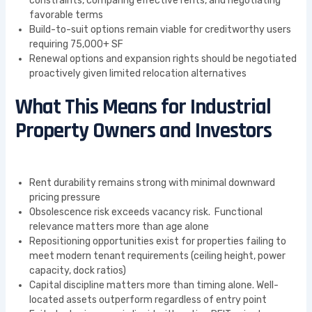
constraints, comparing effective rents, and negotiating
favorable terms
Build-to-suit options remain viable for creditworthy users
requiring 75,000+ SF
Renewal options and expansion rights should be negotiated
proactively given limited relocation alternatives
What This Means for Industrial
Property Owners and Investors
Rent durability remains strong with minimal downward
pricing pressure
Obsolescence risk exceeds vacancy risk. Functional
relevance matters more than age alone
Repositioning opportunities exist for properties failing to
meet modern tenant requirements (ceiling height, power
capacity, dock ratios)
Capital discipline matters more than timing alone. Well-
located assets outperform regardless of entry point