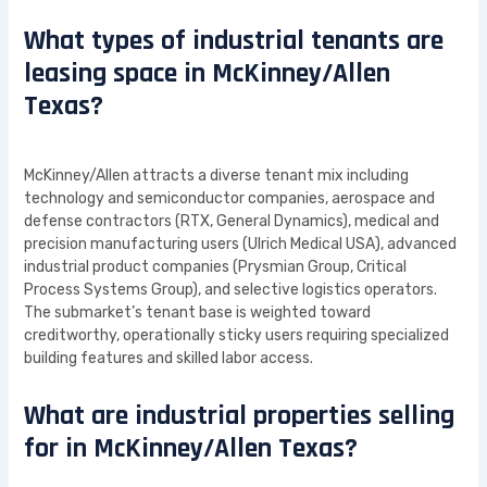
What types of industrial tenants are
leasing space in McKinney/Allen
Texas?
McKinney/Allen attracts a diverse tenant mix including
technology and semiconductor companies, aerospace and
defense contractors (RTX, General Dynamics), medical and
precision manufacturing users (Ulrich Medical USA), advanced
industrial product companies (Prysmian Group, Critical
Process Systems Group), and selective logistics operators.
The submarket’s tenant base is weighted toward
creditworthy, operationally sticky users requiring specialized
building features and skilled labor access.
What are industrial properties selling
for in McKinney/Allen Texas?