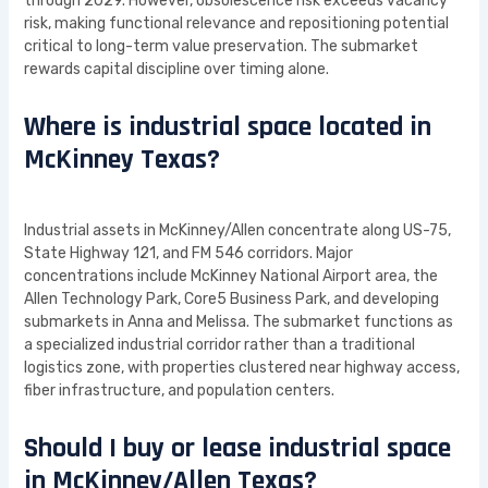
through 2029. However, obsolescence risk exceeds vacancy
risk, making functional relevance and repositioning potential
critical to long-term value preservation. The submarket
rewards capital discipline over timing alone.
Where is industrial space located in
McKinney Texas?
Industrial assets in McKinney/Allen concentrate along US-75,
State Highway 121, and FM 546 corridors. Major
concentrations include McKinney National Airport area, the
Allen Technology Park, Core5 Business Park, and developing
submarkets in Anna and Melissa. The submarket functions as
a specialized industrial corridor rather than a traditional
logistics zone, with properties clustered near highway access,
fiber infrastructure, and population centers.
Should I buy or lease industrial space
in McKinney/Allen Texas?