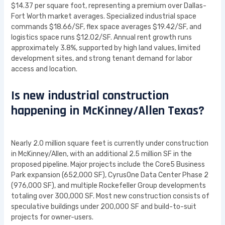
$14.37 per square foot, representing a premium over Dallas-
Fort Worth market averages. Specialized industrial space
commands $18.66/SF, flex space averages $19.42/SF, and
logistics space runs $12.02/SF. Annual rent growth runs
approximately 3.8%, supported by high land values, limited
development sites, and strong tenant demand for labor
access and location.
Is new industrial construction
happening in McKinney/Allen Texas?
Nearly 2.0 million square feet is currently under construction
in McKinney/Allen, with an additional 2.5 million SF in the
proposed pipeline. Major projects include the Core5 Business
Park expansion (652,000 SF), CyrusOne Data Center Phase 2
(976,000 SF), and multiple Rockefeller Group developments
totaling over 300,000 SF. Most new construction consists of
speculative buildings under 200,000 SF and build-to-suit
projects for owner-users.