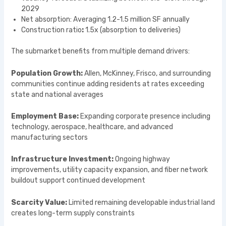
2029
Net absorption: Averaging 1.2-1.5 million SF annually
Construction ratio
:
1.5x (absorption to deliveries)
The submarket benefits from multiple demand drivers:
Population Growth:
Allen, McKinney, Frisco, and surrounding
communities continue adding residents at rates exceeding
state and national averages
Employment Base:
Expanding corporate presence including
technology, aerospace, healthcare, and advanced
manufacturing sectors
Infrastructure Investment:
Ongoing highway
improvements, utility capacity expansion, and fiber network
buildout support continued development
Scarcity Value:
Limited remaining developable industrial land
creates long-term supply constraints