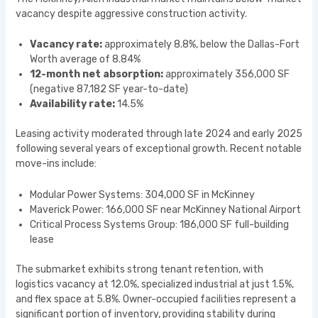
vacancy despite aggressive construction activity.
Vacancy rate:
approximately 8.8%, below the Dallas-Fort
Worth average of 8.84%
12-month net absorption:
approximately 356,000 SF
(negative 87,182 SF year-to-date)
Availability rate:
14.5%
Leasing activity moderated through late 2024 and early 2025
following several years of exceptional growth. Recent notable
move-ins include:
Modular Power Systems: 304,000 SF in McKinney
Maverick Power: 166,000 SF near McKinney National Airport
Critical Process Systems Group: 186,000 SF full-building
lease
The submarket exhibits strong tenant retention, with
logistics vacancy at 12.0%, specialized industrial at just 1.5%,
and flex space at 5.8%. Owner-occupied facilities represent a
significant portion of inventory, providing stability during