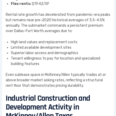
Flex rents:
$19.42/SF
Rental rate growth has decelerated from pandemic-era peaks
but remains near pre-2020 historical averages of 3.5-4.5%
annually. The submarket commands a persistent premium
over Dallas-Fort Worth averages due to:
High land values and replacement costs
Limited available development sites
Superior labor access and demographics
Tenant willingness to pay for location and specialized
building features
Even sublease space in McKinney/Allen typically trades at or
above broader market asking rates, reflecting a structural
rent floor that demonstrates pricing durability.
Industrial Construction and
Development Activity in