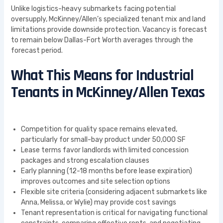
Unlike logistics-heavy submarkets facing potential
oversupply, McKinney/Allen’s specialized tenant mix and land
limitations provide downside protection. Vacancy is forecast
to remain below Dallas-Fort Worth averages through the
forecast period.
What This Means for Industrial
Tenants in McKinney/Allen Texas
Competition for quality space remains elevated,
particularly for small-bay product under 50,000 SF
Lease terms favor landlords with limited concession
packages and strong escalation clauses
Early planning (12-18 months before lease expiration)
improves outcomes and site selection options
Flexible site criteria (considering adjacent submarkets like
Anna, Melissa, or Wylie) may provide cost savings
Tenant representation is critical for navigating functional