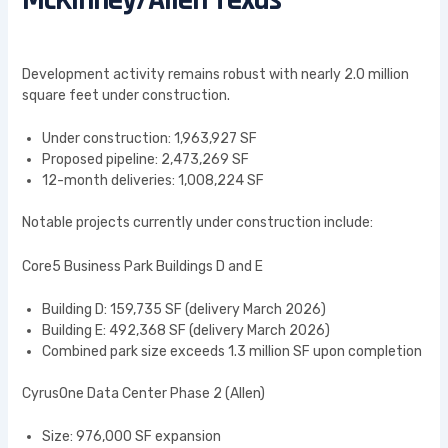
McKinney/Allen Texas
Development activity remains robust with nearly 2.0 million
square feet under construction.
Under construction: 1,963,927 SF
Proposed pipeline: 2,473,269 SF
12-month deliveries: 1,008,224 SF
Notable projects currently under construction include:
Core5 Business Park Buildings D and E
Building D: 159,735 SF (delivery March 2026)
Building E: 492,368 SF (delivery March 2026)
Combined park size exceeds 1.3 million SF upon completion
CyrusOne Data Center Phase 2 (Allen)
Size: 976,000 SF expansion