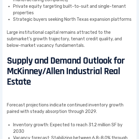
Private equity targeting built-to-suit and single-tenant
properties
Strategic buyers seeking North Texas expansion platforms
Large institutional capital remains attracted to the
submarket’s growth trajectory, tenant credit quality, and
below-market vacancy fundamentals.
Supply and Demand Outlook for
McKinney/Allen Industrial Real
Estate
Forecast projections indicate continued inventory growth
paired with steady absorption through 2029.
Inventory growth: Expected to reach 31.2 million SF by
2030
Vacancy forecast: Stabilizing between 6.8-8.0% through