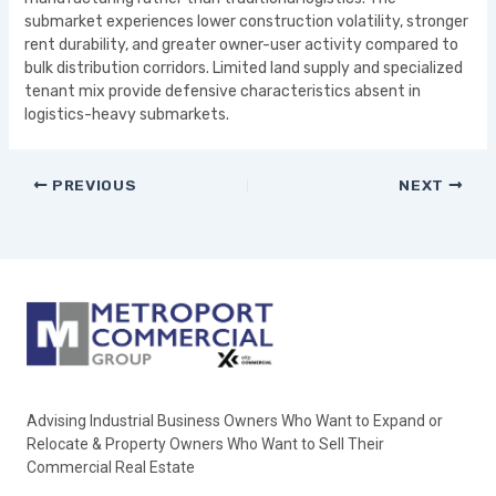
submarket experiences lower construction volatility, stronger
rent durability, and greater owner-user activity compared to
bulk distribution corridors. Limited land supply and specialized
tenant mix provide defensive characteristics absent in
logistics-heavy submarkets.
PREVIOUS
NEXT
Advising Industrial Business Owners Who Want to Expand or
Relocate & Property Owners Who Want to Sell Their
Commercial Real Estate