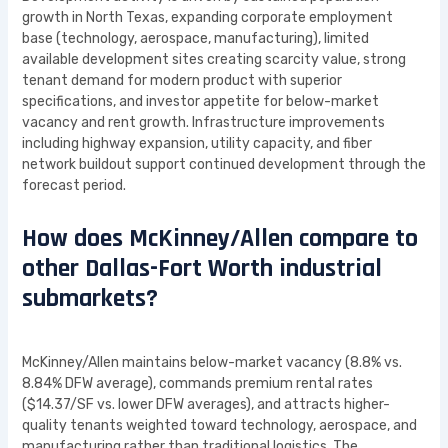
growth in North Texas, expanding corporate employment
base (technology, aerospace, manufacturing), limited
available development sites creating scarcity value, strong
tenant demand for modern product with superior
specifications, and investor appetite for below-market
vacancy and rent growth. Infrastructure improvements
including highway expansion, utility capacity, and fiber
network buildout support continued development through the
forecast period.
How does McKinney/Allen compare to
other Dallas-Fort Worth industrial
submarkets?
McKinney/Allen maintains below-market vacancy (8.8% vs.
8.84% DFW average), commands premium rental rates
($14.37/SF vs. lower DFW averages), and attracts higher-
quality tenants weighted toward technology, aerospace, and
manufacturing rather than traditional logistics. The