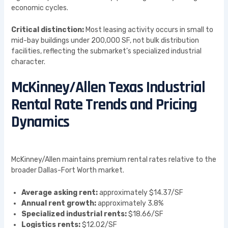
economic cycles.
Critical distinction:
Most leasing activity occurs in small to
mid-bay buildings under 200,000 SF, not bulk distribution
facilities, reflecting the submarket’s specialized industrial
character.
McKinney/Allen Texas Industrial
Rental Rate Trends and Pricing
Dynamics
McKinney/Allen maintains premium rental rates relative to the
broader Dallas-Fort Worth market.
Average asking rent:
approximately $14.37/SF
Annual rent growth:
approximately 3.8%
Specialized industrial rents:
$18.66/SF
Logistics rents:
$12.02/SF