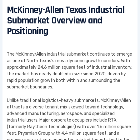
McKinney-Allen Texas Industrial
Submarket Overview and
Positioning
The McKinney/Allen industrial submarket continues to emerge
as one of North Texas’s most dynamic growth corridors. With
approximately 24.6 million square feet of industrial inventory,
the market has nearly doubled in size since 2020, driven by
rapid population growth both within and surrounding the
submarket boundaries.
Unlike traditional logistics-heavy submarkets, McKinney/Allen
attracts a diverse tenant mix skewed toward technology,
advanced manufacturing, aerospace, and specialized
industrial users. Major corporate occupiers include RTX
(formerly Raytheon Technologies) with over 1.6 million square
feet, Prysmian Group with 4.4 million square feet, and a
growing roster of semiconductor-related tenants tied to the