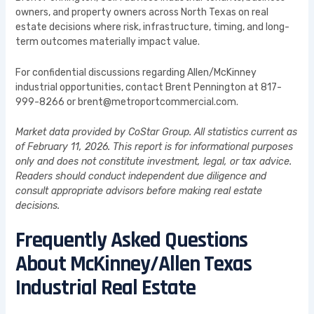
owners, and property owners across North Texas on real
estate decisions where risk, infrastructure, timing, and long-
term outcomes materially impact value.
For confidential discussions regarding Allen/McKinney
industrial opportunities, contact Brent Pennington at 817-
999-8266 or brent@metroportcommercial.com.
Market data provided by CoStar Group. All statistics current as
of February 11, 2026. This report is for informational purposes
only and does not constitute investment, legal, or tax advice.
Readers should conduct independent due diligence and
consult appropriate advisors before making real estate
decisions.
Frequently Asked Questions
About McKinney/Allen Texas
Industrial Real Estate