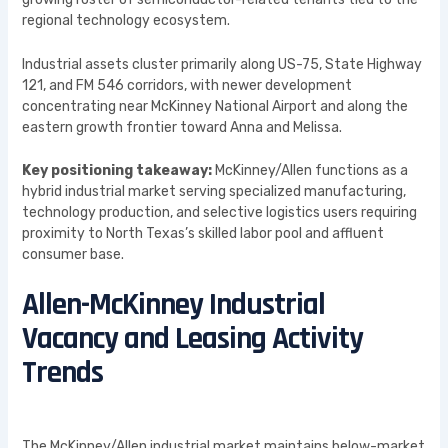
regional technology ecosystem.
Industrial assets cluster primarily along US-75, State Highway
121, and FM 546 corridors, with newer development
concentrating near McKinney National Airport and along the
eastern growth frontier toward Anna and Melissa.
Key positioning takeaway:
McKinney/Allen functions as a
hybrid industrial market serving specialized manufacturing,
technology production, and selective logistics users requiring
proximity to North Texas’s skilled labor pool and affluent
consumer base.
Allen-McKinney Industrial
Vacancy and Leasing Activity
Trends
The McKinney/Allen industrial market maintains below-market