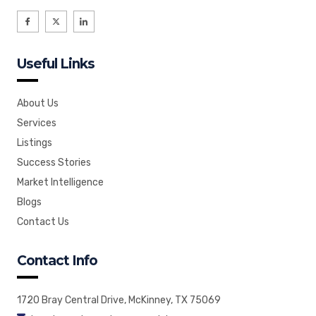
I
X
I
c
-
c
o
t
o
n
w
n
-
i
-
f
t
l
Useful Links
a
t
i
c
e
n
e
r
k
b
e
o
d
o
i
About Us
k
n
Services
Listings
Success Stories
Market Intelligence
Blogs
Contact Us
Contact Info
1720 Bray Central Drive, McKinney, TX 75069