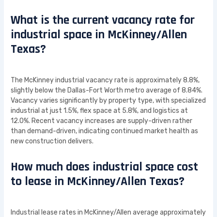
What is the current vacancy rate for
industrial space in McKinney/Allen
Texas?
The McKinney industrial vacancy rate is approximately 8.8%,
slightly below the Dallas-Fort Worth metro average of 8.84%.
Vacancy varies significantly by property type, with specialized
industrial at just 1.5%, flex space at 5.8%, and logistics at
12.0%. Recent vacancy increases are supply-driven rather
than demand-driven, indicating continued market health as
new construction delivers.
How much does industrial space cost
to lease in McKinney/Allen Texas?
Industrial lease rates in McKinney/Allen average approximately