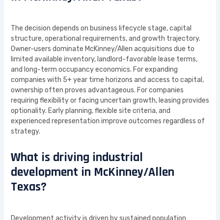
The decision depends on business lifecycle stage, capital
structure, operational requirements, and growth trajectory.
Owner-users dominate McKinney/Allen acquisitions due to
limited available inventory, landlord-favorable lease terms,
and long-term occupancy economics. For expanding
companies with 5+ year time horizons and access to capital,
ownership often proves advantageous. For companies
requiring flexibility or facing uncertain growth, leasing provides
optionality. Early planning, flexible site criteria, and
experienced representation improve outcomes regardless of
strategy.
What is driving industrial
development in McKinney/Allen
Texas?
Development activity is driven by sustained population