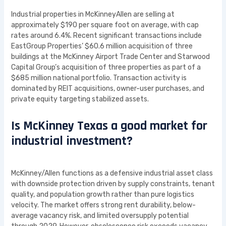
Industrial properties in McKinneyAllen are selling at
approximately $190 per square foot on average, with cap
rates around 6.4%. Recent significant transactions include
EastGroup Properties’ $60.6 million acquisition of three
buildings at the McKinney Airport Trade Center and Starwood
Capital Group’s acquisition of three properties as part of a
$685 million national portfolio. Transaction activity is
dominated by REIT acquisitions, owner-user purchases, and
private equity targeting stabilized assets.
Is McKinney Texas a good market for
industrial investment?
McKinney/Allen functions as a defensive industrial asset class
with downside protection driven by supply constraints, tenant
quality, and population growth rather than pure logistics
velocity. The market offers strong rent durability, below-
average vacancy risk, and limited oversupply potential