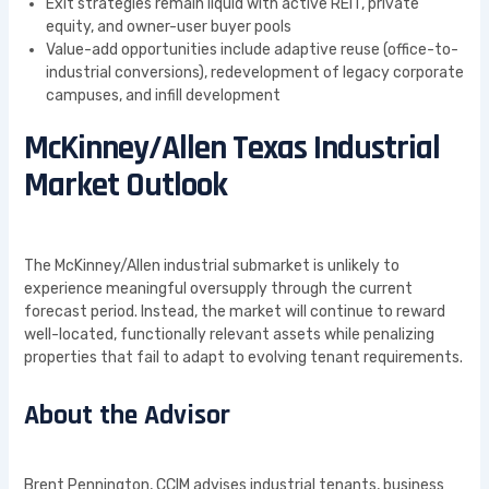
Exit strategies remain liquid with active REIT, private
equity, and owner-user buyer pools
Value-add opportunities include adaptive reuse (office-to-
industrial conversions), redevelopment of legacy corporate
campuses, and infill development
McKinney/Allen Texas Industrial
Market Outlook
The McKinney/Allen industrial submarket is unlikely to
experience meaningful oversupply through the current
forecast period. Instead, the market will continue to reward
well-located, functionally relevant assets while penalizing
properties that fail to adapt to evolving tenant requirements.
About the Advisor
Brent Pennington, CCIM advises industrial tenants, business