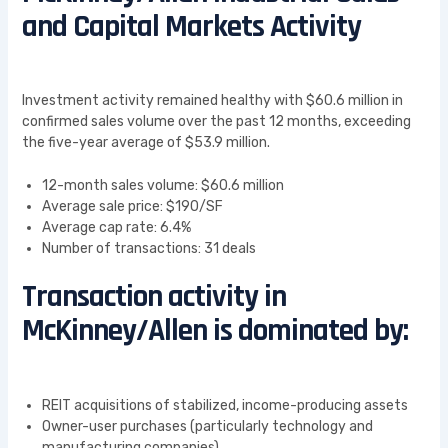
and Capital Markets Activity
Investment activity remained healthy with $60.6 million in
confirmed sales volume over the past 12 months, exceeding
the five-year average of $53.9 million.
12-month sales volume: $60.6 million
Average sale price: $190/SF
Average cap rate: 6.4%
Number of transactions: 31 deals
Transaction activity in
McKinney/Allen is dominated by:
REIT acquisitions of stabilized, income-producing assets
Owner-user purchases (particularly technology and
manufacturing companies)